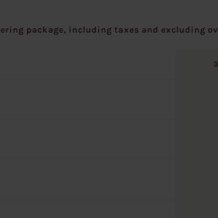
ering package, including taxes and excluding ov
3