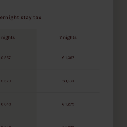
ernight stay tax
 nights
7 nights
€ 557
€ 1,097
€ 570
€ 1,130
€ 643
€ 1,279