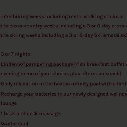
inter hiking weeks including rental walking sticks or
hite cross-country weeks including a 3 or 6-day cross-
hite skiing weeks including a 3 or 6-day Ski amadé ski
3 or 7 nights
Lindenhof pampering package
(rich breakfast buffet
evening menu of your choice, plus afternoon snack)
Daily relaxation in the
heated infinity pool
with a fant
Recharge your batteries in our newly designed
wellnes
lounge
1 back and neck massage
Winter card