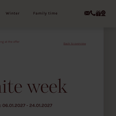
Winter
Family time
Z
u
r
ü
c
k
z
u
r
Ü
b
e
ite week
r
s
i
c
h
t
06.01.2027 - 24.01.2027