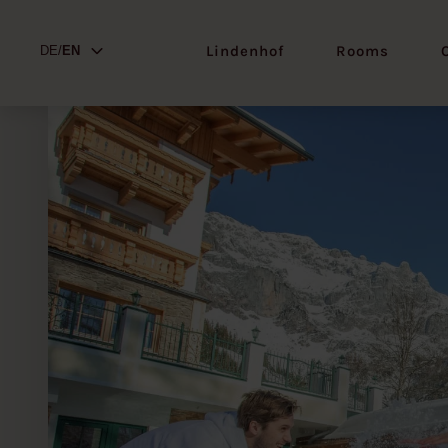
Lindenhof
Rooms
DE/
EN