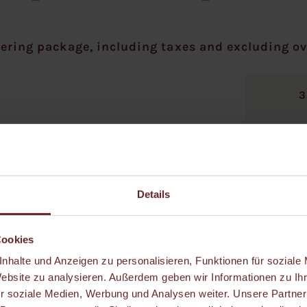
ering package, including taxes and excluding ov
3
Details
Cookies
nhalte und Anzeigen zu personalisieren, Funktionen für soziale
Website zu analysieren. Außerdem geben wir Informationen zu I
r soziale Medien, Werbung und Analysen weiter. Unsere Partner