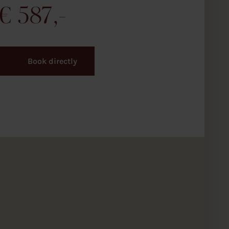
€
587
Book directly