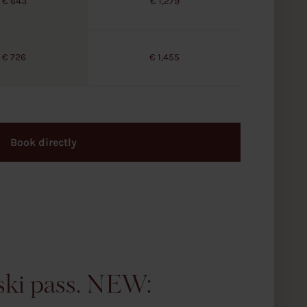
€ 643
€ 1,279
€ 726
€ 1,455
Book directly
 ski pass. NEW: