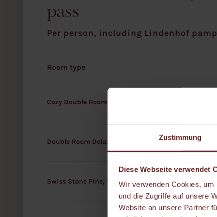
pass
Per person, including Lindenhof pamp
Room type
Cozy Double Room
Zustimmung
Double Room Deluxe
Diese Webseite verwendet 
Swiss Stone Pine, Terrace, or Dachstein Suite
Wir verwenden Cookies, um I
und die Zugriffe auf unsere 
Website an unsere Partner fü