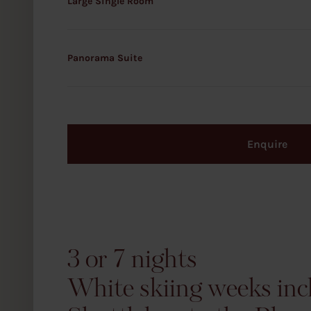
Large Single Room
Panorama Suite
Enquire
3 or 7 nights
White skiing weeks inc