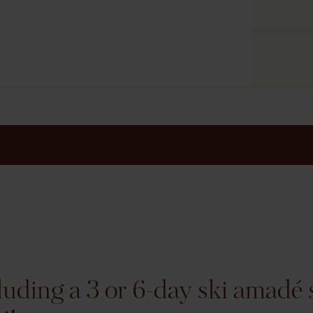
luding a 3 or 6-day ski amadé