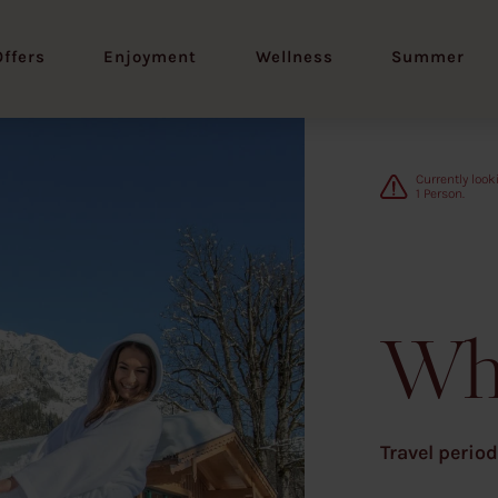
Offers
Enjoyment
Wellness
Summer
1
Wh