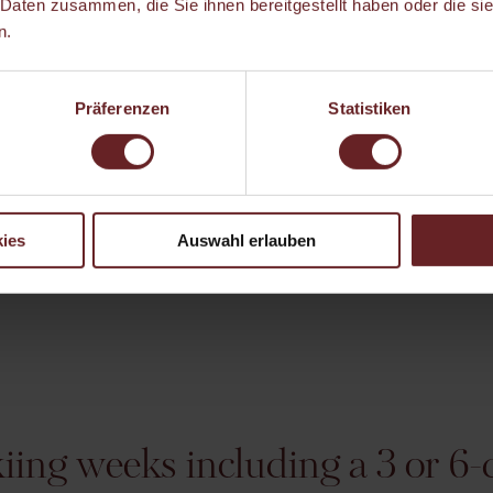
 Daten zusammen, die Sie ihnen bereitgestellt haben oder die s
n.
Präferenzen
Statistiken
ies
Auswahl erlauben
ing weeks including a 3 or 6-