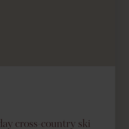
day cross-country ski