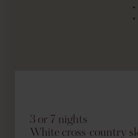
3 or 7 nights
White cross-country ski