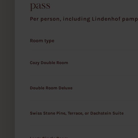
pass
w
a
Per person, including Lindenhof pamp
h
l
Room type
Cozy Double Room
Double Room Deluxe
Swiss Stone Pine, Terrace, or Dachstein Suite