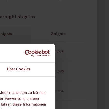
ernight stay tax
 nights
7 nights
€ 522
€ 1,052
Über Cookies
€ 535
€ 1,085
€ 608
€ 1,234
 Medien anbieten zu können
hrer Verwendung unserer
 führen diese Informationen