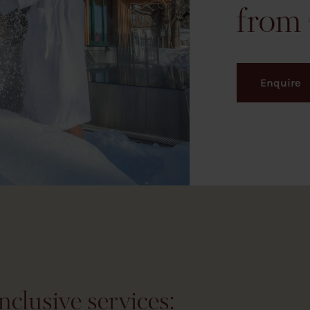
Enquire
nclusive services: