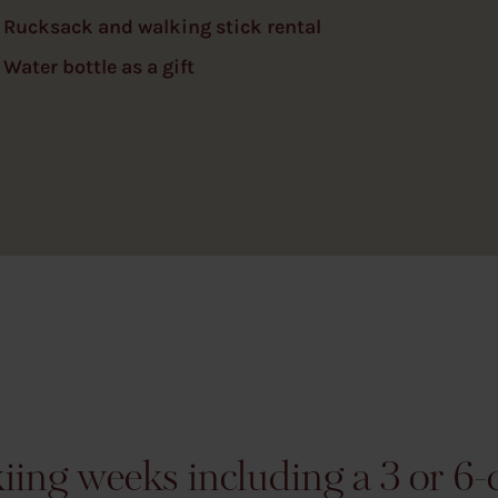
Rucksack and walking stick rental
Water bottle as a gift
ing weeks including a 3 or 6-