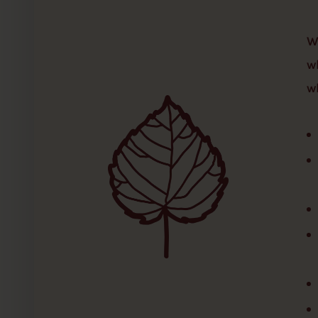
W
w
w