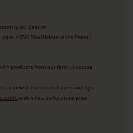
country ski pass or
 pass. NEW: Shuttlebus to the Planai!
 with products from our farm, 5-course
astic view of the natural surroundings
s oasis
with a new Swiss stone pine